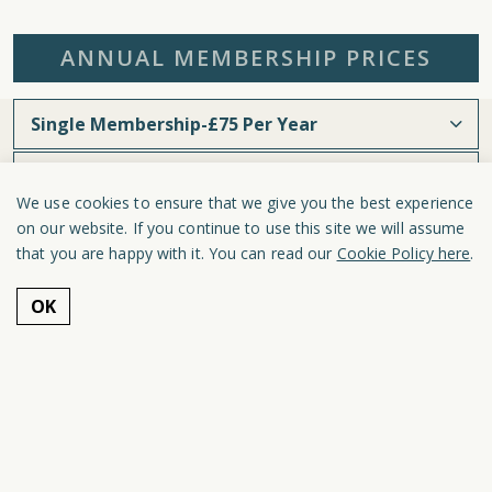
ANNUAL MEMBERSHIP PRICES
Single Membership-£75 Per Year
Joint Membership-£125 Per Year
We use cookies to ensure that we give you the best experience
on our website. If you continue to use this site we will assume
Junior Membership-£50 Per Year
that you are happy with it. You can read our
Cookie Policy here
.
Membership T's & C's
OK
QUICK LINKS
Home
Events