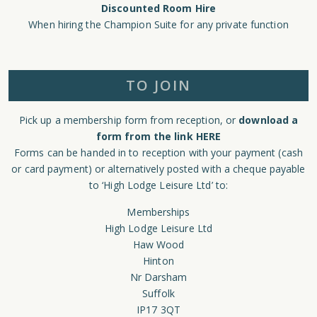
Discounted Room Hire
When hiring the Champion Suite for any private function
TO JOIN
Pick up a membership form from reception, or
download a
form from the link HERE
Forms can be handed in to reception with your payment (cash
or card payment) or alternatively posted with a cheque payable
to ‘High Lodge Leisure Ltd’ to:
Memberships
High Lodge Leisure Ltd
Haw Wood
Hinton
Nr Darsham
Suffolk
IP17 3QT