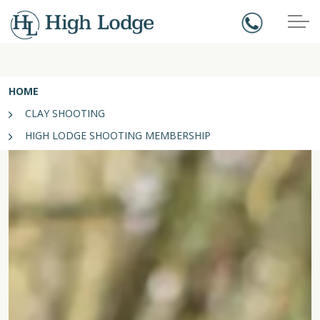
HOME
CLAY SHOOTING
HIGH LODGE SHOOTING MEMBERSHIP