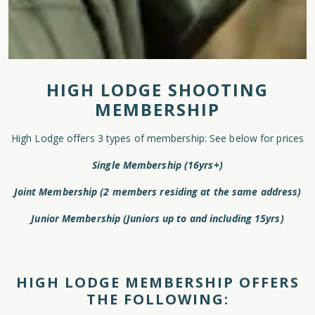
HIGH LODGE SHOOTING
MEMBERSHIP
High Lodge offers 3 types of membership: See below for prices
Single Membership (16yrs+)
Joint Membership (2 members residing at the same address)
Junior Membership (Juniors up to and including 15yrs)
HIGH LODGE MEMBERSHIP OFFERS
THE FOLLOWING: