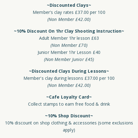
~Discounted Clays~
Member's clay rates £37.00 per 100
(Non Member £42.00)
~10% Discount On 1hr Clay Shooting Instruction~
Adult Member 1hr lesson £63
(Non Member £70)
Junior Member 1hr Lesson £40
(Non Member Junior £45)
~Discounted Clays During Lessons~
Member's clay during lessons £37.00 per 100
(Non Member £42.00)
~Cafe Loyalty Card~
Collect stamps to earn free food & drink
~10% Shop Discount~
10% discount on shop clothing & accessories (some exclusions
apply)