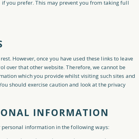
 if you prefer. This may prevent you from taking full
S
erest. However, once you have used these links to leave
rol over that other website. Therefore, we cannot be
mation which you provide whilst visiting such sites and
 You should exercise caution and look at the privacy
SONAL INFORMATION
r personal information in the following ways: