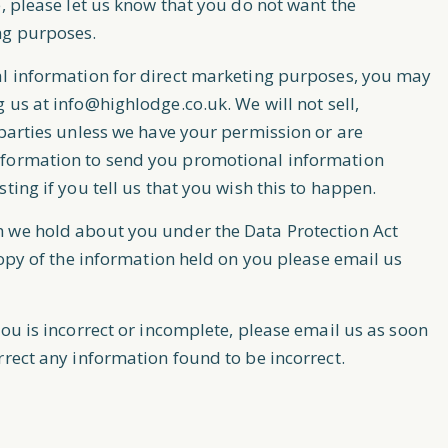
, please let us know that you do not want the
ng purposes.
al information for direct marketing purposes, you may
g us at
info@highlodge.co.uk
. We will not sell,
 parties unless we have your permission or are
nformation to send you promotional information
ting if you tell us that you wish this to happen.
h we hold about you under the Data Protection Act
copy of the information held on you please email us
ou is incorrect or incomplete, please email us as soon
rrect any information found to be incorrect.