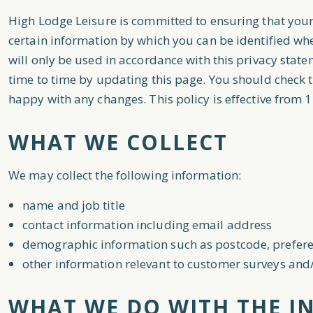
High Lodge Leisure is committed to ensuring that your
certain information by which you can be identified whe
will only be used in accordance with this privacy stat
time to time by updating this page. You should check t
happy with any changes. This policy is effective from 1
WHAT WE COLLECT
We may collect the following information:
name and job title
contact information including email address
demographic information such as postcode, prefere
other information relevant to customer surveys and/
WHAT WE DO WITH THE I