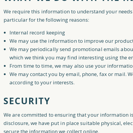
We require this information to understand your needs 
particular for the following reasons:
Internal record keeping
We may use the information to improve our product
We may periodically send promotional emails about 
which we think you may find interesting using the 
From time to time, we may also use your informatio
We may contact you by email, phone, fax or mail. W
according to your interests.
SECURITY
We are committed to ensuring that your information is
disclosure, we have put in place suitable physical, e
secure the information we collect online.