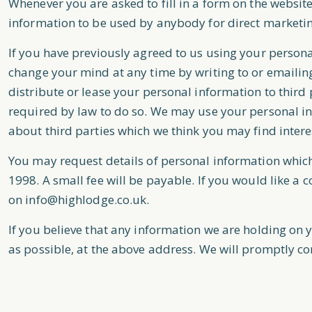
Whenever you are asked to fill in a form on the website
information to be used by anybody for direct marketi
If you have previously agreed to us using your person
change your mind at any time by writing to or emailin
distribute or lease your personal information to third
required by law to do so. We may use your personal i
about third parties which we think you may find interes
You may request details of personal information whic
1998. A small fee will be payable. If you would like a 
on
info@highlodge.co.uk
.
If you believe that any information we are holding on y
as possible, at the above address. We will promptly co