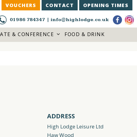
VOUCHERS
CONTACT
OPENING TIMES
01986 784347
|
info@highlodge.co.uk
ATE & CONFERENCE
FOOD & DRINK
ADDRESS
High Lodge Leisure Ltd
Haw Wood