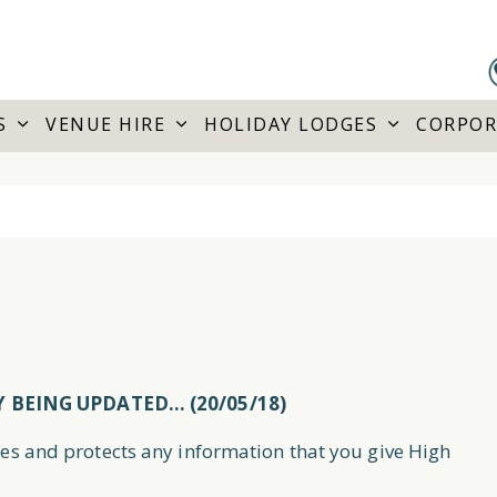
S
VENUE HIRE
HOLIDAY LODGES
CORPOR
Y BEING UPDATED… (20/05/18)
ses and protects any information that you give High