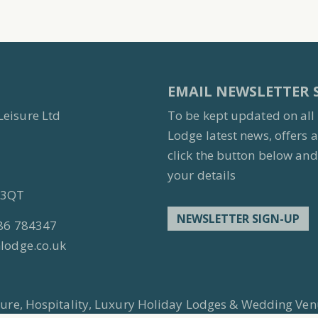
EMAIL NEWSLETTER 
Leisure Ltd
To be kept updated on all
Lodge latest news, offers 
click the button below and 
your details
7 3QT
NEWSLETTER SIGN-UP
86 784347
lodge.co.uk
isure, Hospitality, Luxury Holiday Lodges & Wedding Ven