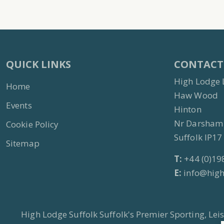
QUICK LINKS
CONTACT
High Lodge 
Home
Haw Wood
Events
Hinton
Nr Darsham
Cookie Policy
Suffolk IP1
Sitemap
T:
+44 (0)19
E:
info@high
High Lodge Suffolk Suffolk's Premier Sporting, Le