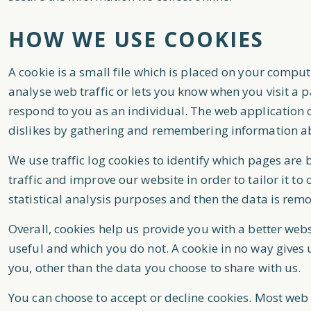
HOW WE USE COOKIES
A cookie is a small file which is placed on your comput
analyse web traffic or lets you know when you visit a p
respond to you as an individual. The web application ca
dislikes by gathering and remembering information a
We use traffic log cookies to identify which pages are
traffic and improve our website in order to tailor it t
statistical analysis purposes and then the data is rem
Overall, cookies help us provide you with a better web
useful and which you do not. A cookie in no way gives
you, other than the data you choose to share with us.
You can choose to accept or decline cookies. Most web