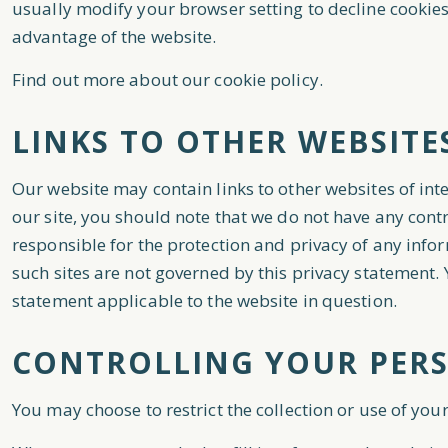
usually modify your browser setting to decline cookies
advantage of the website.
Find out more about our cookie policy.
LINKS TO OTHER WEBSITE
Our website may contain links to other websites of int
our site, you should note that we do not have any cont
responsible for the protection and privacy of any infor
such sites are not governed by this privacy statement.
statement applicable to the website in question.
CONTROLLING YOUR PER
You may choose to restrict the collection or use of you