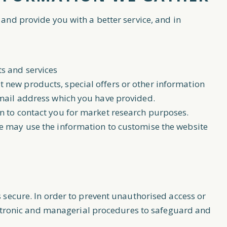
and provide you with a better service, and in
s and services
new products, special offers or other information
email address which you have provided.
n to contact you for market research purposes.
e may use the information to customise the website
 secure. In order to prevent unauthorised access or
lectronic and managerial procedures to safeguard and