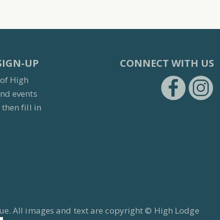
SIGN-UP
CONNECT WITH US
 of High
and events
then fill in
https:/
h
ue. All images and text are copyright © High Lodge