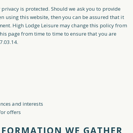
 privacy is protected. Should we ask you to provide
n using this website, then you can be assured that it
ement. High Lodge Leisure may change this policy from
his page from time to time to ensure that you are
7.03.14.
nces and interests
or offers
NFORMATION WE GATHER