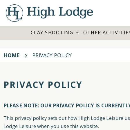
CLAY SHOOTING
OTHER ACTIVITIE
HOME
PRIVACY POLICY
PRIVACY POLICY
PLEASE NOTE: OUR PRIVACY POLICY IS CURRENTL
This privacy policy sets out how High Lodge Leisure u
Lodge Leisure when you use this website.