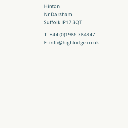
Hinton
Nr Darsham
Suffolk IP17 3QT
T: +44 (0)1986 784347
E:
info@highlodge.co.uk