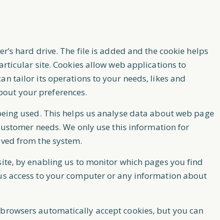
er’s hard drive. The file is added and the cookie helps
articular site. Cookies allow web applications to
n tailor its operations to your needs, likes and
bout your preferences.
 being used. This helps us analyse data about web page
o customer needs. We only use this information for
oved from the system.
site, by enabling us to monitor which pages you find
 us access to your computer or any information about
 browsers automatically accept cookies, but you can