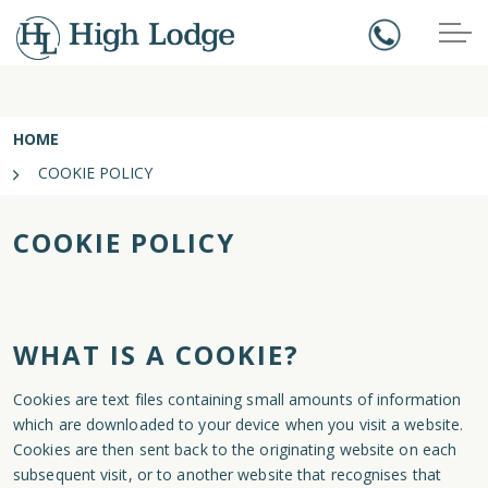
HOME
COOKIE POLICY
COOKIE POLICY
WHAT IS A COOKIE?
Cookies are text files containing small amounts of information
which are downloaded to your device when you visit a website.
Cookies are then sent back to the originating website on each
subsequent visit, or to another website that recognises that