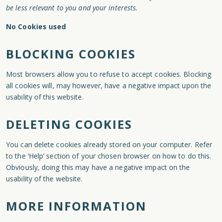
be less relevant to you and your interests.
No Cookies used
BLOCKING COOKIES
Most browsers allow you to refuse to accept cookies. Blocking
all cookies will, may however, have a negative impact upon the
usability of this website.
DELETING COOKIES
You can delete cookies already stored on your computer. Refer
to the ‘Help’ section of your chosen browser on how to do this.
Obviously, doing this may have a negative impact on the
usability of the website.
MORE INFORMATION