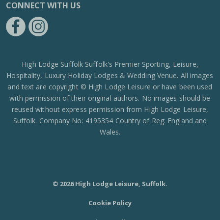
CONNECT WITH US
https://www.facebook.com/High-Lodge-Leisure-Ltd-39521796717
https://www.instagram.com/high_lodge_leisure_ltd/?hl=en
High Lodge Suffolk Suffolk's Premier Sporting, Leisure,
Hospitality, Luxury Holiday Lodges & Wedding Venue. All images
and text are copyright © High Lodge Leisure or have been used
with permission of their original authors. No images should be
reused without express permission from High Lodge Leisure,
Suffolk. Company No: 4195354 Country of Reg: England and
Wales.
© 2026 High Lodge Leisure, Suffolk.
Cookie Policy