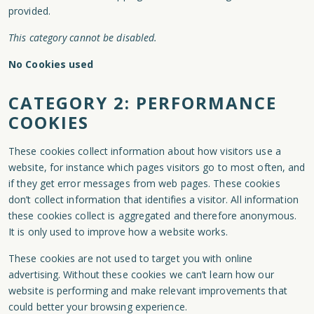
provided.
This category cannot be disabled.
No Cookies used
CATEGORY 2: PERFORMANCE
COOKIES
These cookies collect information about how visitors use a
website, for instance which pages visitors go to most often, and
if they get error messages from web pages. These cookies
don’t collect information that identifies a visitor. All information
these cookies collect is aggregated and therefore anonymous.
It is only used to improve how a website works.
These cookies are not used to target you with online
advertising. Without these cookies we can’t learn how our
website is performing and make relevant improvements that
could better your browsing experience.