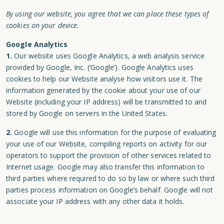
By using our website, you agree that we can place these types of
cookies on your device.
Google Analytics
1.
Our website uses Google Analytics, a web analysis service
provided by Google, Inc. (‘Google’). Google Analytics uses
cookies to help our Website analyse how visitors use it. The
information generated by the cookie about your use of our
Website (including your IP address) will be transmitted to and
stored by Google on servers in the United States.
2.
Google will use this information for the purpose of evaluating
your use of our Website, compiling reports on activity for our
operators to support the provision of other services related to
Internet usage. Google may also transfer this information to
third parties where required to do so by law or where such third
parties process information on Google’s behalf. Google will not
associate your IP address with any other data it holds.