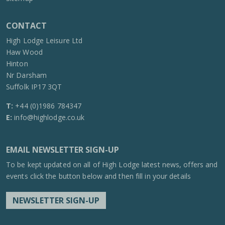
CONTACT
High Lodge Leisure Ltd
Haw Wood
Hinton
Nr Darsham
Suffolk IP17 3QT
T:
+44 (0)1986 784347
E:
info@highlodge.co.uk
EMAIL NEWSLETTER SIGN-UP
To be kept updated on all of High Lodge latest news, offers and
events click the button below and then fill in your details
NEWSLETTER SIGN-UP