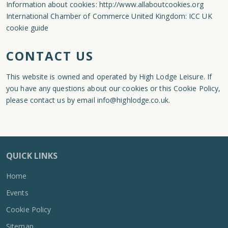
Information about cookies:
http://www.allaboutcookies.org
International Chamber of Commerce United Kingdom:
ICC UK
cookie guide
CONTACT US
This website is owned and operated by High Lodge Leisure. If
you have any questions about our cookies or this Cookie Policy,
please contact us by email
info@highlodge.co.uk
.
QUICK LINKS
Home
Events
Cookie Policy
Sitemap