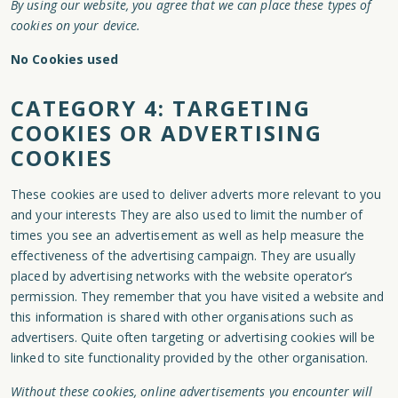
By using our website, you agree that we can place these types of
cookies on your device.
No Cookies used
CATEGORY 4: TARGETING
COOKIES OR ADVERTISING
COOKIES
These cookies are used to deliver adverts more relevant to you
and your interests They are also used to limit the number of
times you see an advertisement as well as help measure the
effectiveness of the advertising campaign. They are usually
placed by advertising networks with the website operator’s
permission. They remember that you have visited a website and
this information is shared with other organisations such as
advertisers. Quite often targeting or advertising cookies will be
linked to site functionality provided by the other organisation.
Without these cookies, online advertisements you encounter will