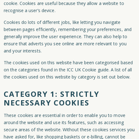
cookie. Cookies are useful because they allow a website to
recognise a user’s device.
Cookies do lots of different jobs, like letting you navigate
between pages efficiently, remembering your preferences, and
generally improve the user experience. They can also help to
ensure that adverts you see online are more relevant to you
and your interests.
The cookies used on this website have been categorised based
on the categories found in the ICC UK Cookie guide. A list of all
the cookies used on this website by category is set out below.
CATEGORY 1: STRICTLY
NECESSARY COOKIES
These cookies are essential in order to enable you to move
around the website and use its features, such as accessing
secure areas of the website. Without these cookies services you
have asked for, like shopping baskets or e-billing, cannot be