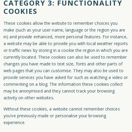
CATEGORY 3: FUNCTIONALITY
COOKIES
These cookies allow the website to remember choices you
make (such as your user name, language or the region you are
in) and provide enhanced, more personal features. For instance,
a website may be able to provide you with local weather reports
or traffic news by storing in a cookie the region in which you are
currently located. These cookies can also be used to remember
changes you have made to text size, fonts and other parts of
web pages that you can customise. They may also be used to
provide services you have asked for such as watching a video or
commenting on a blog. The information these cookies collect
may be anonymised and they cannot track your browsing
activity on other websites.
Without these cookies, a website cannot remember choices
you’ve previously made or personalise your browsing
experience.