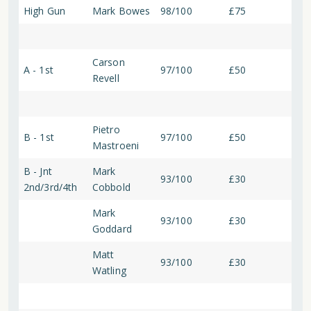
High Gun
Mark Bowes
98/100
£75
Carson
A - 1st
97/100
£50
Revell
Pietro
B - 1st
97/100
£50
Mastroeni
B - Jnt
Mark
93/100
£30
2nd/3rd/4th
Cobbold
Mark
93/100
£30
Goddard
Matt
93/100
£30
Watling