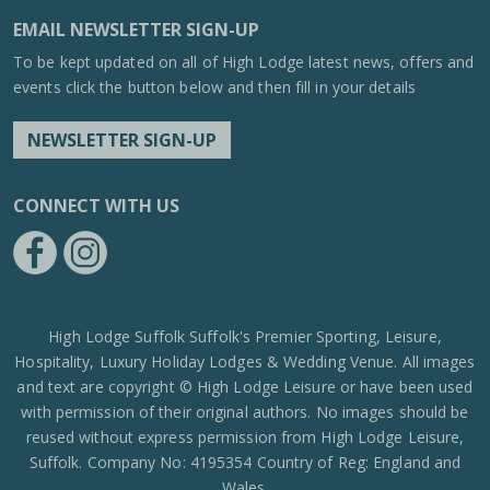
EMAIL NEWSLETTER SIGN-UP
To be kept updated on all of High Lodge latest news, offers and
events click the button below and then fill in your details
NEWSLETTER SIGN-UP
CONNECT WITH US
https://www.facebook.com/High-Lodge-Leisure-Ltd-39521796717
https://www.instagram.com/high_lodge_leisure_ltd/?hl=en
High Lodge Suffolk Suffolk's Premier Sporting, Leisure,
Hospitality, Luxury Holiday Lodges & Wedding Venue. All images
and text are copyright © High Lodge Leisure or have been used
with permission of their original authors. No images should be
reused without express permission from High Lodge Leisure,
Suffolk. Company No: 4195354 Country of Reg: England and
Wales.