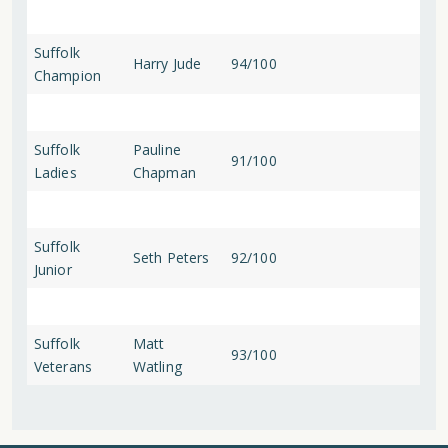
Suffolk
Harry Jude
94/100
Champion
Suffolk
Pauline
91/100
Ladies
Chapman
Suffolk
Seth Peters
92/100
Junior
Suffolk
Matt
93/100
Veterans
Watling