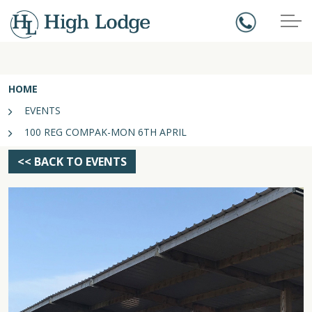
HOME
EVENTS
100 REG COMPAK-MON 6TH APRIL
<< BACK TO EVENTS