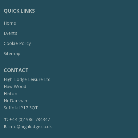
QUICK LINKS
Home
Events
Cookie Policy
Sitemap
CONTACT
High Lodge Leisure Ltd
Haw Wood
Hinton
Nr Darsham
Suffolk IP17 3QT
T:
+44 (0)1986 784347
E:
info@highlodge.co.uk