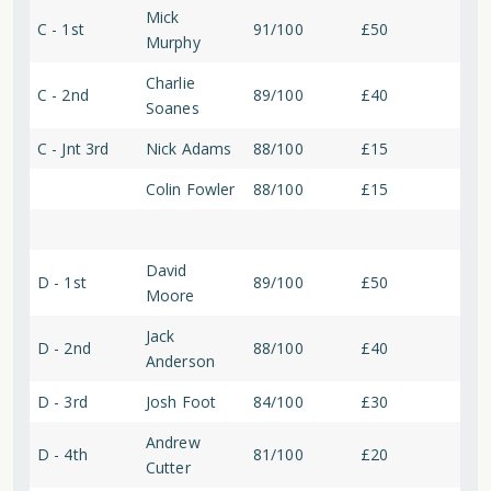
Mick
C - 1st
91/100
£50
Murphy
Charlie
C - 2nd
89/100
£40
Soanes
C - Jnt 3rd
Nick Adams
88/100
£15
Colin Fowler
88/100
£15
David
D - 1st
89/100
£50
Moore
Jack
D - 2nd
88/100
£40
Anderson
D - 3rd
Josh Foot
84/100
£30
Andrew
D - 4th
81/100
£20
Cutter