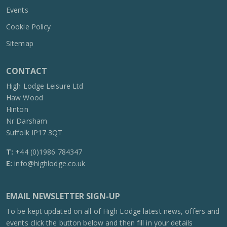
Events
Cookie Policy
Sitemap
CONTACT
High Lodge Leisure Ltd
Haw Wood
Hinton
Nr Darsham
Suffolk IP17 3QT
T:
+44 (0)1986 784347
E:
info@highlodge.co.uk
EMAIL NEWSLETTER SIGN-UP
To be kept updated on all of High Lodge latest news, offers and
events click the button below and then fill in your details