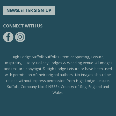
NEWSLETTER SIGN-UP
CONNECT WITH US
https://www.facebook.com/High-Lodge-Leisure-Ltd-39521796717
https://www.instagram.com/high_lodge_leisure_ltd/?hl=en
High Lodge Suffolk Suffolk's Premier Sporting, Leisure,
Hospitality, Luxury Holiday Lodges & Wedding Venue. All images
and text are copyright © High Lodge Leisure or have been used
with permission of their original authors. No images should be
reused without express permission from High Lodge Leisure,
Suffolk. Company No: 4195354 Country of Reg: England and
Wales.