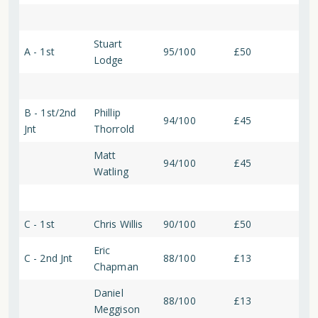
Stuart
A - 1st
95/100
£50
Lodge
B - 1st/2nd
Phillip
94/100
£45
Jnt
Thorrold
Matt
94/100
£45
Watling
C - 1st
Chris Willis
90/100
£50
Eric
C - 2nd Jnt
88/100
£13
Chapman
Daniel
88/100
£13
Meggison