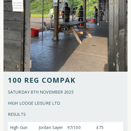
100 REG COMPAK
SATURDAY 8TH NOVEMBER 2025
HIGH LODGE LEISURE LTD
RESULTS
High Gun
Jordan Sayer
97/100
£75