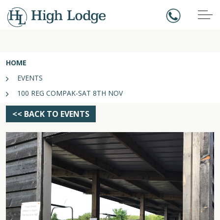
HOME
EVENTS
100 REG COMPAK-SAT 8TH NOV
<< BACK TO EVENTS