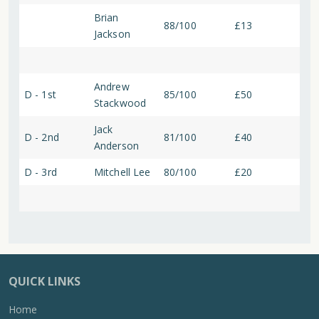
Brian
88/100
£13
Jackson
Andrew
D - 1st
85/100
£50
Stackwood
Jack
D - 2nd
81/100
£40
Anderson
D - 3rd
Mitchell Lee
80/100
£20
QUICK LINKS
Home