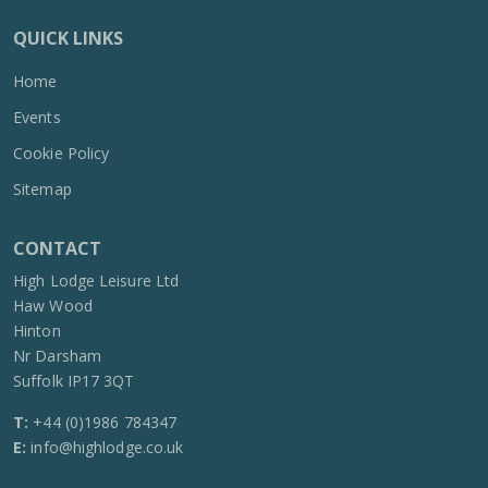
QUICK LINKS
Home
Events
Cookie Policy
Sitemap
CONTACT
High Lodge Leisure Ltd
Haw Wood
Hinton
Nr Darsham
Suffolk IP17 3QT
T:
+44 (0)1986 784347
E:
info@highlodge.co.uk