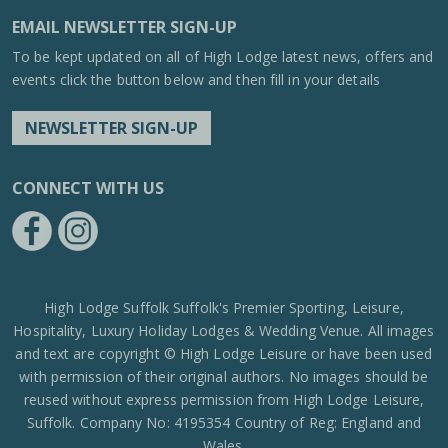
EMAIL NEWSLETTER SIGN-UP
To be kept updated on all of High Lodge latest news, offers and
events click the button below and then fill in your details
NEWSLETTER SIGN-UP
CONNECT WITH US
https://www.facebook.com/High-Lodge-Leisure-Ltd-39521796717
https://www.instagram.com/high_lodge_leisure_ltd/?hl=en
High Lodge Suffolk Suffolk's Premier Sporting, Leisure,
Hospitality, Luxury Holiday Lodges & Wedding Venue. All images
and text are copyright © High Lodge Leisure or have been used
with permission of their original authors. No images should be
reused without express permission from High Lodge Leisure,
Suffolk. Company No: 4195354 Country of Reg: England and
Wales.