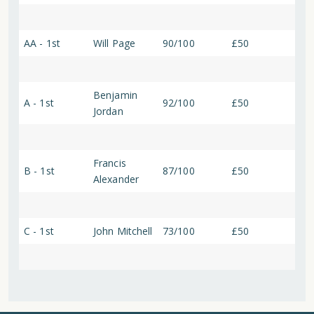
AA - 1st
Will Page
90/100
£50
Benjamin
A - 1st
92/100
£50
Jordan
Francis
B - 1st
87/100
£50
Alexander
C - 1st
John Mitchell
73/100
£50