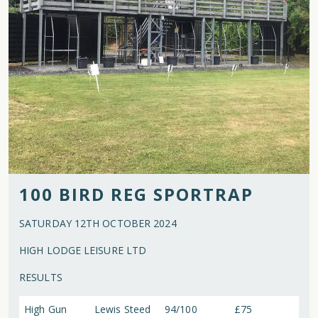
100 BIRD REG SPORTRAP
SATURDAY 12TH OCTOBER 2024
HIGH LODGE LEISURE LTD
RESULTS
High Gun
Lewis Steed
94/100
£75