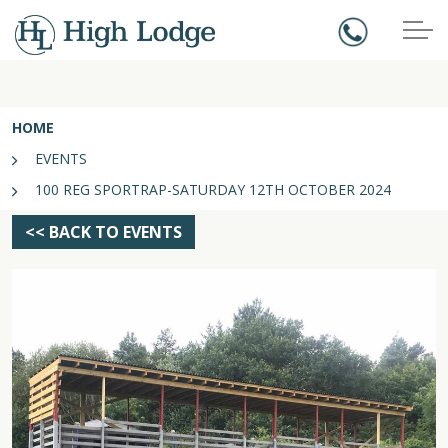
HOME
EVENTS
100 REG SPORTRAP-SATURDAY 12TH OCTOBER 2024
<< BACK TO EVENTS