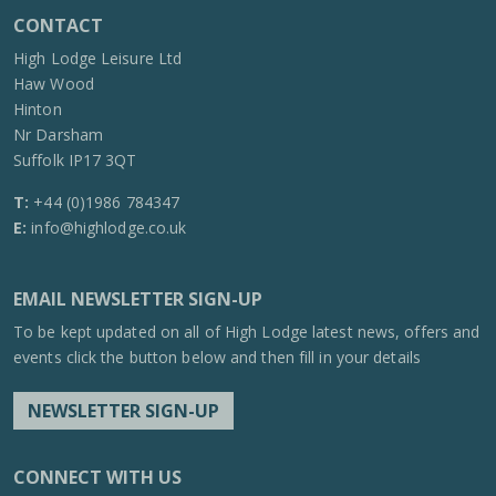
CONTACT
High Lodge Leisure Ltd
Haw Wood
Hinton
Nr Darsham
Suffolk IP17 3QT
T:
+44 (0)1986 784347
E:
info@highlodge.co.uk
EMAIL NEWSLETTER SIGN-UP
To be kept updated on all of High Lodge latest news, offers and
events click the button below and then fill in your details
NEWSLETTER SIGN-UP
CONNECT WITH US