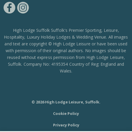
https://www.facebook.com/High-Lodge-Leisure-Ltd-39521796717
https://www.instagram.com/high_lodge_leisure_ltd/?hl=en
High Lodge Suffolk Suffolk's Premier Sporting, Leisure,
Hospitality, Luxury Holiday Lodges & Wedding Venue. All images
and text are copyright © High Lodge Leisure or have been used
with permission of their original authors. No images should be
reused without express permission from High Lodge Leisure,
Suffolk. Company No: 4195354 Country of Reg: England and
Wales.
© 2026 High Lodge Leisure, Suffolk.
Cookie Policy
Privacy Policy