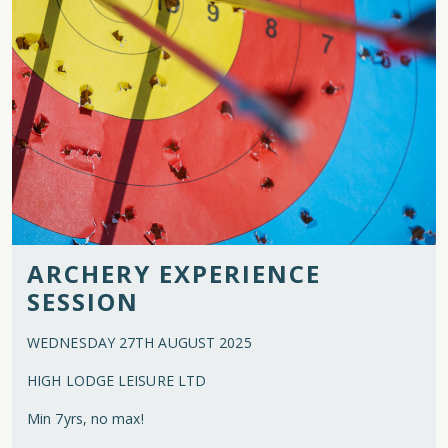
ARCHERY EXPERIENCE
SESSION
WEDNESDAY 27TH AUGUST 2025
HIGH LODGE LEISURE LTD
Min 7yrs, no max!