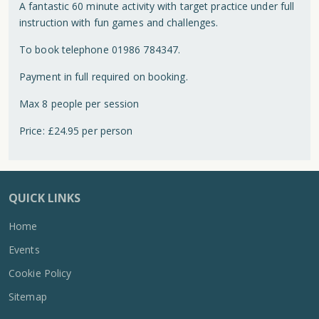
A fantastic 60 minute activity with target practice under full
instruction with fun games and challenges.
To book telephone 01986 784347.
Payment in full required on booking.
Max 8 people per session
Price: £24.95 per person
QUICK LINKS
Home
Events
Cookie Policy
Sitemap