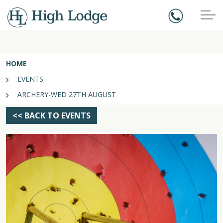
HOME
EVENTS
ARCHERY-WED 27TH AUGUST
<< BACK TO EVENTS