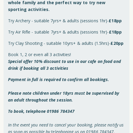
whole family and the perfect way to try new
sporting activities.
Try Archery - suitable 7yrs+ & adults (sessions 1hr)-
£18pp
Try Air Rifle - suitable 7yrs+ & adults (sessions 1hr)-
£18pp
Try Clay Shooting - suitable 10yrs+ & adults (1.5hrs)-
£20pp
Book 1, 2 or even all 3 activities!
Special offer 10% discount to use in our cafe on food and
drink if booking all 3 activities
Payment in full is required to confirm all bookings.
Please note children under 18yrs must be supervised by
an adult throughout the session.
To book, telephone 01986 784347
In the event you need to cancel your booking, please notify us
as soon as possible by telephoning us on 01986 784347.