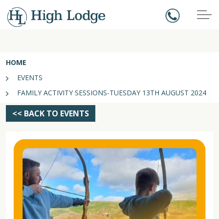
HOME
EVENTS
FAMILY ACTIVITY SESSIONS-TUESDAY 13TH AUGUST 2024
<< BACK TO EVENTS