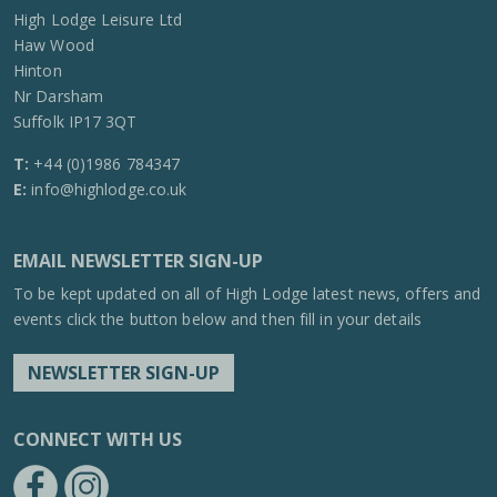
High Lodge Leisure Ltd
Haw Wood
Hinton
Nr Darsham
Suffolk IP17 3QT
T:
+44 (0)1986 784347
E:
info@highlodge.co.uk
EMAIL NEWSLETTER SIGN-UP
To be kept updated on all of High Lodge latest news, offers and
events click the button below and then fill in your details
NEWSLETTER SIGN-UP
CONNECT WITH US