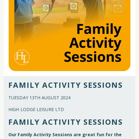
FAMILY ACTIVITY SESSIONS
TUESDAY 13TH AUGUST 2024
HIGH LODGE LEISURE LTD
FAMILY ACTIVITY SESSIONS
Our Family Activity Sessions are great fun for the