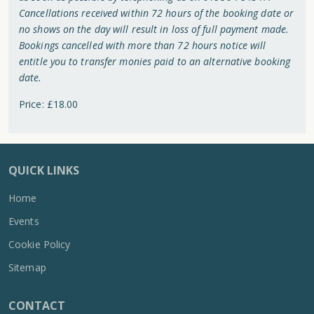
Cancellations received within 72 hours of the booking date or
no shows on the day will result in loss of full payment made.
Bookings cancelled with more than 72 hours notice will
entitle you to transfer monies paid to an alternative booking
date.
Price: £18.00
QUICK LINKS
Home
Events
Cookie Policy
Sitemap
CONTACT