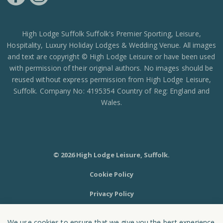
https://www.facebook.com/High-Lodge-Leisure-Ltd-39521796717
https://www.instagram.com/high_lodge_leisure_ltd/?hl=en
High Lodge Suffolk Suffolk's Premier Sporting, Leisure,
Hospitality, Luxury Holiday Lodges & Wedding Venue. All images
and text are copyright © High Lodge Leisure or have been used
with permission of their original authors. No images should be
reused without express permission from High Lodge Leisure,
Suffolk. Company No: 4195354 Country of Reg: England and
Wales.
© 2026 High Lodge Leisure, Suffolk.
Cookie Policy
Privacy Policy
Sitemap
We use cookies to ensure that we give you the best experience