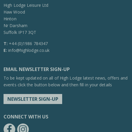
High Lodge Leisure Ltd
Haw Wood
Hinton
Nr Darsham
Suffolk IP17 3QT
T:
+44 (0)1986 784347
E:
info@highlodge.co.uk
EMAIL NEWSLETTER SIGN-UP
To be kept updated on all of High Lodge latest news, offers and
events click the button below and then fill in your details
NEWSLETTER SIGN-UP
CONNECT WITH US