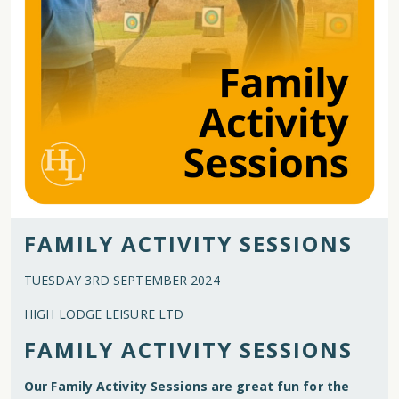
FAMILY ACTIVITY SESSIONS
TUESDAY 3RD SEPTEMBER 2024
HIGH LODGE LEISURE LTD
FAMILY ACTIVITY SESSIONS
Our Family Activity Sessions are great fun for the