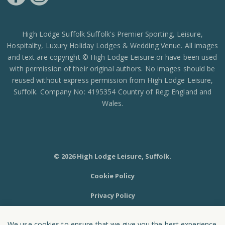
https://www.facebook.com/High-Lodge-Leisure-Ltd-39521796717
https://www.instagram.com/high_lodge_leisure_ltd/?hl=en
High Lodge Suffolk Suffolk's Premier Sporting, Leisure,
Hospitality, Luxury Holiday Lodges & Wedding Venue. All images
and text are copyright © High Lodge Leisure or have been used
with permission of their original authors. No images should be
reused without express permission from High Lodge Leisure,
Suffolk. Company No: 4195354 Country of Reg: England and
Wales.
© 2026 High Lodge Leisure, Suffolk.
Cookie Policy
Privacy Policy
Sitemap
We use cookies to ensure that we give you the best experience