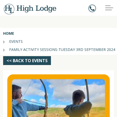
HOME
EVENTS
FAMILY ACTIVITY SESSIONS-TUESDAY 3RD SEPTEMBER 2024
<< BACK TO EVENTS