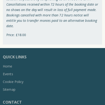
Cancellations received within 72 hours of the booking date or
no shows on the day will result in loss of full payment made.
Bookings cancelled with more than 72 hours notice will
entitle you to transfer monies paid to an alternative booking
date.
Price: £18.00
QUICK LINKS
Home
Events
Cookie Policy
Sitemap
CONTACT