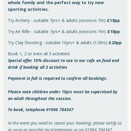
whole family and the perfect way to try new
sporting activities.
Try Archery - suitable 7yrs+ & adults (sessions 1hr)-
£18pp
Try Air Rifle - suitable 7yrs+ & adults (sessions 1hr)-
£18pp
Try Clay Shooting - suitable 10yrs+ & adults (1.5hrs)-
£20pp
Book 1, 2 or even all 3 activities!
Special offer 10% discount to use in our cafe on food and
drink if booking all 3 activities
Payment in full is required to confirm all bookings.
Please note children under 18yrs must be supervised by
an adult throughout the session.
To book, telephone 01986 784347
In the event you need to cancel your booking, please notify us
as soon as possible by telephoning us on 01986 784347.