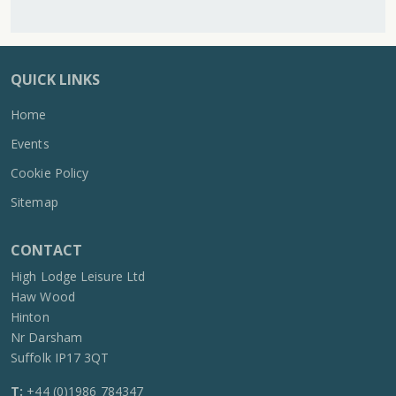
QUICK LINKS
Home
Events
Cookie Policy
Sitemap
CONTACT
High Lodge Leisure Ltd
Haw Wood
Hinton
Nr Darsham
Suffolk IP17 3QT
T:
+44 (0)1986 784347