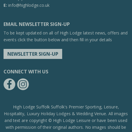
E:
info@highlodge.co.uk
EMAIL NEWSLETTER SIGN-UP
To be kept updated on all of High Lodge latest news, offers and
events click the button below and then fill in your details
NEWSLETTER SIGN-UP
CONNECT WITH US
https://www.facebook.com/High-Lodge-Leisure-Ltd-39521796717
https://www.instagram.com/high_lodge_leisure_ltd/?hl=en
High Lodge Suffolk Suffolk's Premier Sporting, Leisure,
Hospitality, Luxury Holiday Lodges & Wedding Venue. All images
and text are copyright © High Lodge Leisure or have been used
with permission of their original authors. No images should be