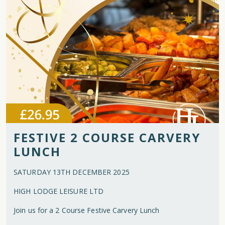
FESTIVE 2 COURSE CARVERY
LUNCH
SATURDAY 13TH DECEMBER 2025
HIGH LODGE LEISURE LTD
Join us for a 2 Course Festive Carvery Lunch