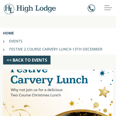
HOME
EVENTS
FESTIVE 2 COURSE CARVERY LUNCH-13TH DECEMBER
<< BACK TO EVENTS