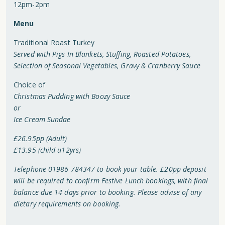
12pm-2pm
Menu
Traditional Roast Turkey
Served with Pigs In Blankets, Stuffing, Roasted Potatoes,
Selection of Seasonal Vegetables, Gravy & Cranberry Sauce
Choice of
Christmas Pudding with Boozy Sauce
or
Ice Cream Sundae
£26.95pp (Adult)
£13.95 (child u12yrs)
Telephone 01986 784347 to book your table. £20pp deposit
will be required to confirm Festive Lunch bookings, with final
balance due 14 days prior to booking. Please advise of any
dietary requirements on booking.