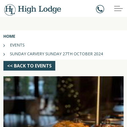
HOME
EVENTS
SUNDAY CARVERY SUNDAY 27TH OCTOBER 2024
<< BACK TO EVENTS