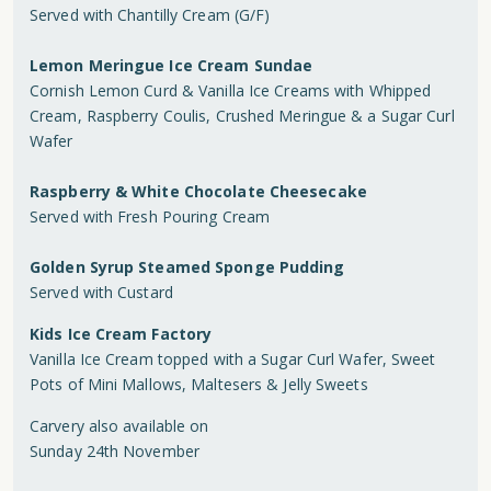
Served with Chantilly Cream (G/F)
Lemon Meringue Ice Cream Sundae
Cornish Lemon Curd & Vanilla Ice Creams with Whipped
Cream, Raspberry Coulis, Crushed Meringue & a Sugar Curl
Wafer
Raspberry & White Chocolate Cheesecake
Served with Fresh Pouring Cream
Golden Syrup Steamed Sponge Pudding
Served with Custard
Kids Ice Cream Factory
Vanilla Ice Cream topped with a Sugar Curl Wafer, Sweet
Pots of Mini Mallows, Maltesers & Jelly Sweets
Carvery also available on
Sunday 24th November