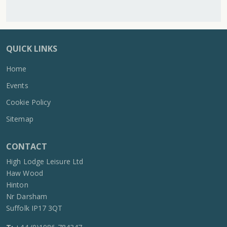
QUICK LINKS
Home
Events
Cookie Policy
Sitemap
CONTACT
High Lodge Leisure Ltd
Haw Wood
Hinton
Nr Darsham
Suffolk IP17 3QT