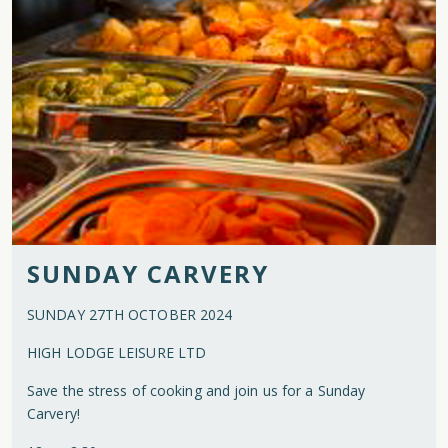
SUNDAY CARVERY
SUNDAY 27TH OCTOBER 2024
HIGH LODGE LEISURE LTD
Save the stress of cooking and join us for a Sunday
Carvery!