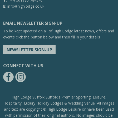
T:
+44 (0)1986 784347
E:
info@highlodge.co.uk
EMAIL NEWSLETTER SIGN-UP
To be kept updated on all of High Lodge latest news, offers and
events click the button below and then fill in your details
NEWSLETTER SIGN-UP
CONNECT WITH US
https://www.facebook.com/High-Lodge-Leisure-Ltd-39521796717
https://www.instagram.com/high_lodge_leisure_ltd/?hl=en
High Lodge Suffolk Suffolk's Premier Sporting, Leisure,
Hospitality, Luxury Holiday Lodges & Wedding Venue. All images
and text are copyright © High Lodge Leisure or have been used
with permission of their original authors. No images should be