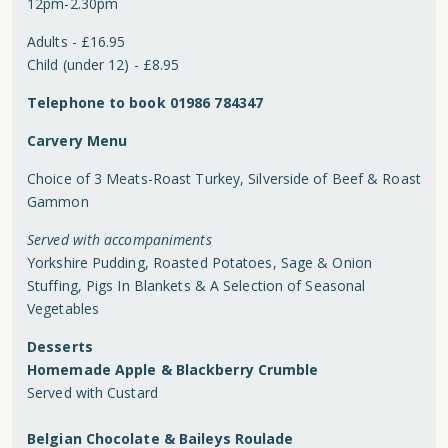
12pm-2.30pm
Adults - £16.95
Child (under 12) - £8.95
Telephone to book 01986 784347
Carvery Menu
Choice of 3 Meats-Roast Turkey, Silverside of Beef & Roast
Gammon
Served with accompaniments
Yorkshire Pudding, Roasted Potatoes, Sage & Onion
Stuffing, Pigs In Blankets & A Selection of Seasonal
Vegetables
Desserts
Homemade Apple & Blackberry Crumble
Served with Custard
Belgian Chocolate & Baileys Roulade