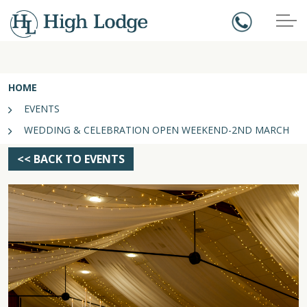
HOME
EVENTS
WEDDING & CELEBRATION OPEN WEEKEND-2ND MARCH
<< BACK TO EVENTS