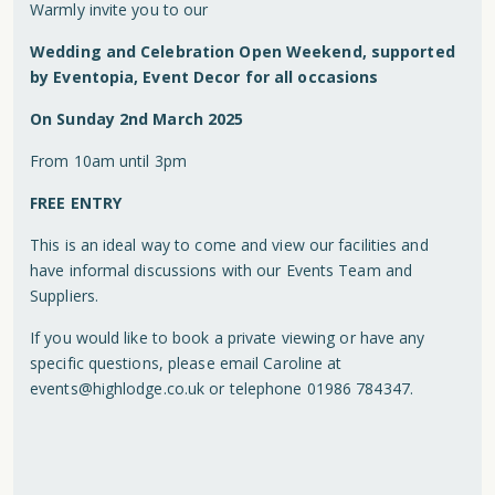
Warmly invite you to our
Wedding and Celebration Open Weekend, supported
by Eventopia, Event Decor for all occasions
On Sunday 2nd March 2025
From 10am until 3pm
FREE ENTRY
This is an ideal way to come and view our facilities and
have informal discussions with our Events Team and
Suppliers.
If you would like to book a private viewing or have any
specific questions, please email Caroline at
events@highlodge.co.uk
or telephone 01986 784347.