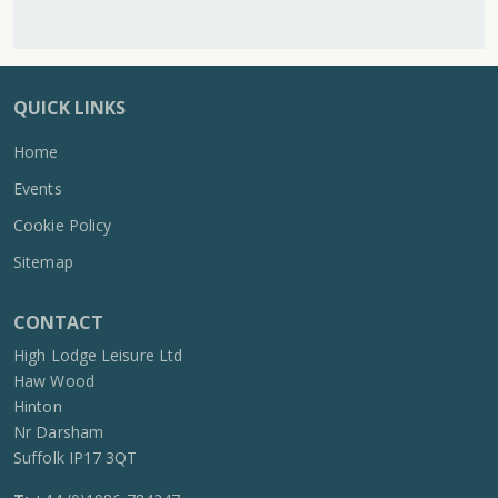
QUICK LINKS
Home
Events
Cookie Policy
Sitemap
CONTACT
High Lodge Leisure Ltd
Haw Wood
Hinton
Nr Darsham
Suffolk IP17 3QT