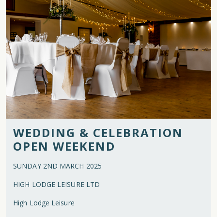
WEDDING & CELEBRATION
OPEN WEEKEND
SUNDAY 2ND MARCH 2025
HIGH LODGE LEISURE LTD
High Lodge Leisure