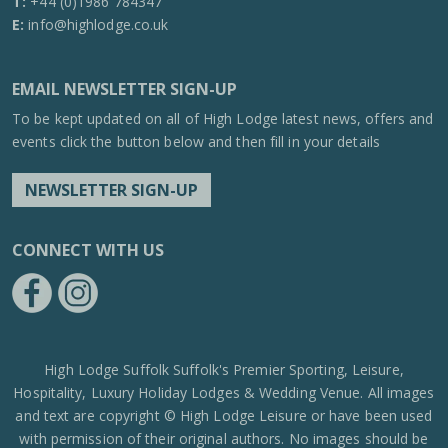
T:
+44 (0)1986 784347
E:
info@highlodge.co.uk
EMAIL NEWSLETTER SIGN-UP
To be kept updated on all of High Lodge latest news, offers and
events click the button below and then fill in your details
NEWSLETTER SIGN-UP
CONNECT WITH US
https://www.facebook.com/High-Lodge-Leisure-Ltd-39521796717
https://www.instagram.com/high_lodge_leisure_ltd/?hl=en
High Lodge Suffolk Suffolk's Premier Sporting, Leisure,
Hospitality, Luxury Holiday Lodges & Wedding Venue. All images
and text are copyright © High Lodge Leisure or have been used
with permission of their original authors. No images should be