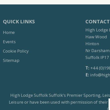
QUICK LINKS
CONTACT
High Lodge 
Home
Haw Wood
Events
Hinton
Nr Darsham
Cookie Policy
Suffolk IP1
Sitemap
T:
+44 (0)19
E:
info@high
High Lodge Suffolk Suffolk's Premier Sporting, Le
Leisure or have been used with permission of their
C