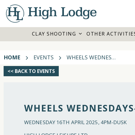
CLAY SHOOTING
OTHER ACTIVITIE
HOME
EVENTS
WHEELS WEDNESDAYS- 16TH APRIL 2025
<< BACK TO EVENTS
WHEELS WEDNESDAYS-
WEDNESDAY 16TH APRIL 2025, 4PM-DUSK