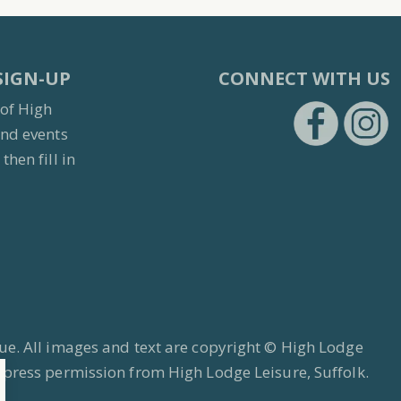
SIGN-UP
CONNECT WITH US
 of High
and events
then fill in
https:/
h
ue. All images and text are copyright © High Lodge
xpress permission from High Lodge Leisure, Suffolk.
s.