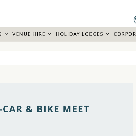
S
VENUE HIRE
HOLIDAY LODGES
CORPOR
CAR & BIKE MEET