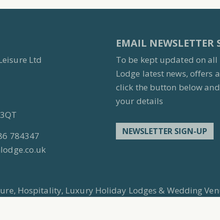
EMAIL NEWSLETTER 
Leisure Ltd
To be kept updated on all
Lodge latest news, offers 
click the button below and 
your details
7 3QT
NEWSLETTER SIGN-UP
86 784347
lodge.co.uk
isure, Hospitality, Luxury Holiday Lodges & Wedding Ven
 original authors. No images should be reused without e
ompany No: 4195354 Country of Reg: England and Wale