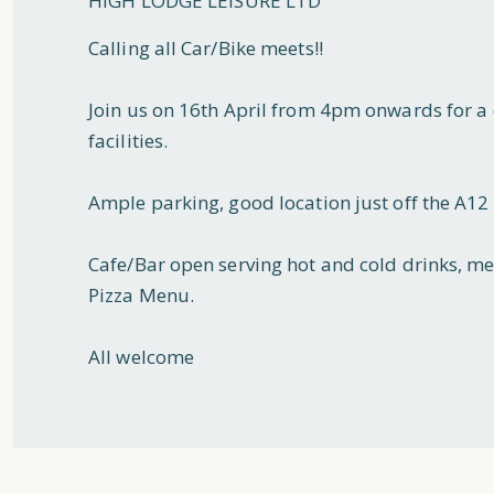
HIGH LODGE LEISURE LTD
Calling all Car/Bike meets!!
Join us on 16th April from 4pm onwards for a 
facilities.
Ample parking, good location just off the A1
Cafe/Bar open serving hot and cold drinks, me
Pizza Menu.
All welcome