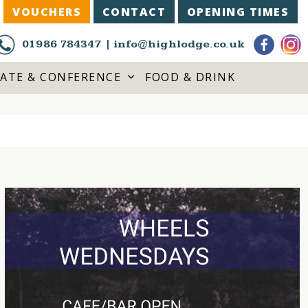
VOUCHERS
CONTACT
OPENING TIMES
01986 784347
|
info@highlodge.co.uk
ATE & CONFERENCE
FOOD & DRINK