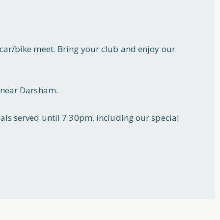
car/bike meet. Bring your club and enjoy our
2 near Darsham.
als served until 7.30pm, including our special