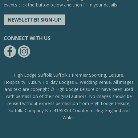
events click the button below and then fill in your details
NEWSLETTER SIGN-UP
CONNECT WITH US
https://www.facebook.com/High-Lodge-Leisure-Ltd-39521796717
https://www.instagram.com/high_lodge_leisure_ltd/?hl=en
High Lodge Suffolk Suffolk's Premier Sporting, Leisure,
Hospitality, Luxury Holiday Lodges & Wedding Venue. All images
and text are copyright © High Lodge Leisure or have been used
with permission of their original authors. No images should be
reused without express permission from High Lodge Leisure,
Suffolk. Company No: 4195354 Country of Reg: England and
Wales.