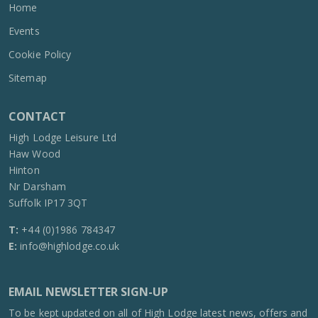
Home
Events
Cookie Policy
Sitemap
CONTACT
High Lodge Leisure Ltd
Haw Wood
Hinton
Nr Darsham
Suffolk IP17 3QT
T:
+44 (0)1986 784347
E:
info@highlodge.co.uk
EMAIL NEWSLETTER SIGN-UP
To be kept updated on all of High Lodge latest news, offers and