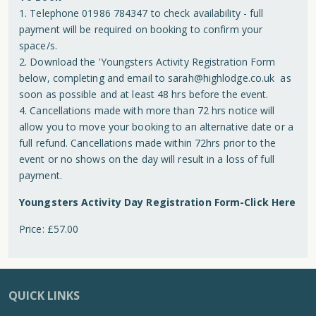
1. Telephone 01986 784347 to check availability - full
payment will be required on booking to confirm your
space/s.
2. Download the 'Youngsters Activity Registration Form
below, completing and email to
sarah@highlodge.co.uk
as
soon as possible and at least 48 hrs before the event.
4. Cancellations made with more than 72 hrs notice will
allow you to move your booking to an alternative date or a
full refund. Cancellations made within 72hrs prior to the
event or no shows on the day will result in a loss of full
payment.
Youngsters Activity Day Registration Form-Click Here
Price: £57.00
QUICK LINKS