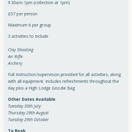
9.30am-1pm (collection at 1pm)
£57 per person
Maximum 6 per group
3 activities to include
Clay Shooting
Air Rifle
Archery
Full instruction/supervision provided for all activities, along
with all equipment. Includes refreshments throughout the
day plus a High Lodge Goodie Bag
Other Dates Available
Tuesday 30th July
Thursday 29th August
Tuesday 29th October
To Book