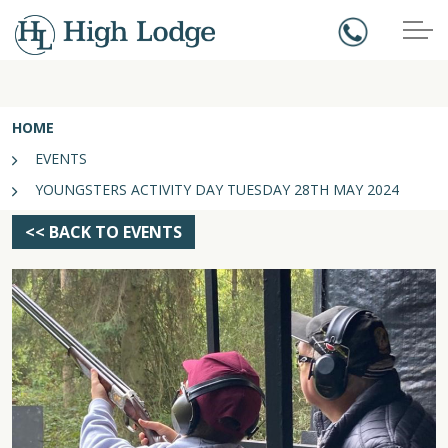
HOME
EVENTS
YOUNGSTERS ACTIVITY DAY TUESDAY 28TH MAY 2024
<< BACK TO EVENTS