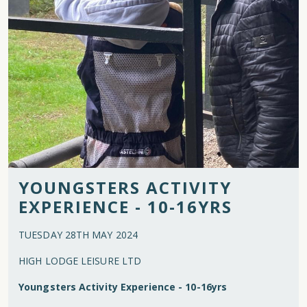
YOUNGSTERS ACTIVITY
EXPERIENCE - 10-16YRS
TUESDAY 28TH MAY 2024
HIGH LODGE LEISURE LTD
Youngsters Activity Experience - 10-16yrs